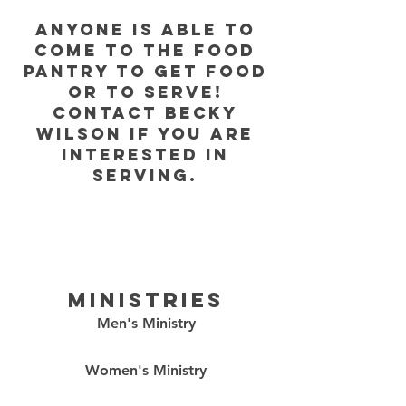
Anyone is able to
come to the food
pantry to get food
or to serve!
contact becky
wilson if you are
interested in
serving.
ministries
Men's Ministry
Women's Ministry