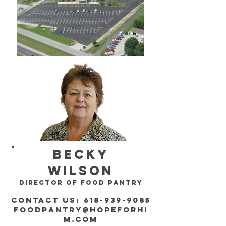
becky
wilson
director of food pantry
contact us:
618-939-9085
foodpantry@hopeforhi
m.com