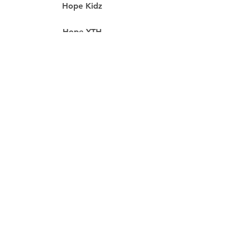
Hope Kidz
Hope YTH
Food Pantry
Prayer
resources
Our Staff
RightNow Media
Hope App
Missions
Life Groups