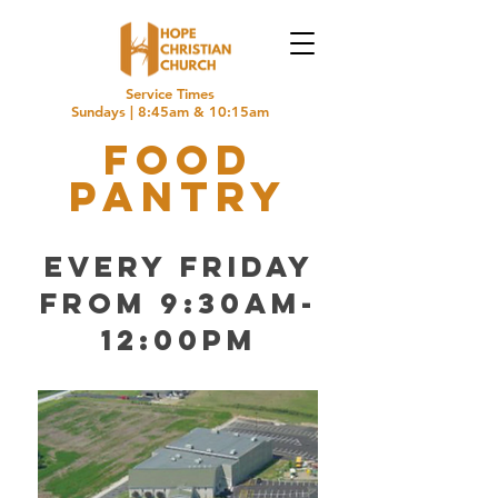
Service Times
Sundays | 8:45am & 10:15am
food
pantry
every Friday
from 9:30am-
12:00pm