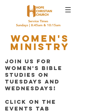
Service Times
Sundays | 8:45am & 10:15am
women's
Ministry
Join us for
women's Bible
Studies on
Tuesdays and
Wednesdays!
Click on the
events tab