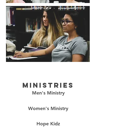
ministries
Men's Ministry
Women's Ministry
Hope Kidz