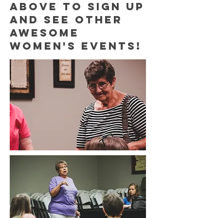
above to sign up
and see other
awesome
women's events!