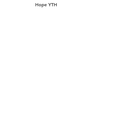
Hope YTH
Food Pantry
Prayer
resources
Our Staff
RightNow Media
Hope App
Missions
Life Groups
Hope Today