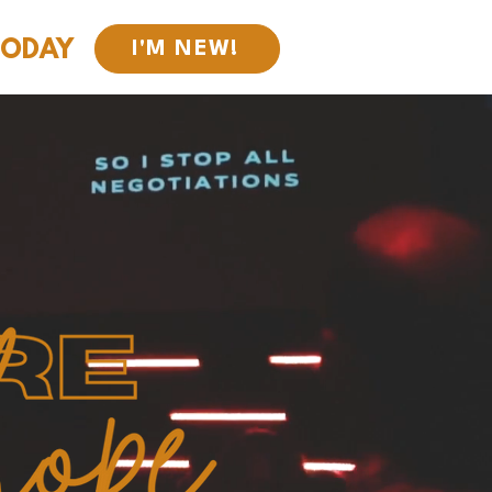
TODAY
I'M NEW!