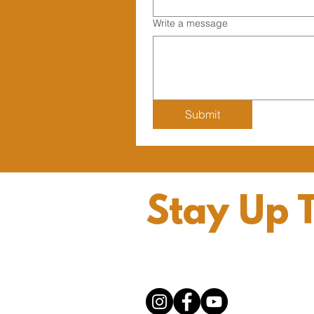
Write a message
Submit
Stay Up 