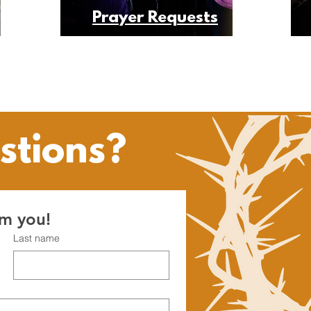
Prayer Requests
stions?
om you!
Last name