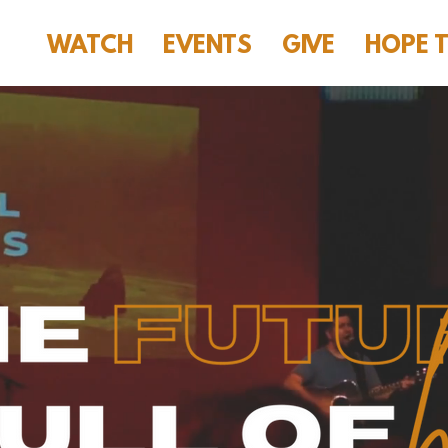
WATCH
EVENTS
GIVE
HOPE 