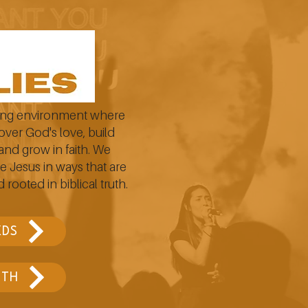
ging environment where
over God's love, build
and grow in faith. We
e Jesus in ways that are
 rooted in biblical truth.
KDS
YTH