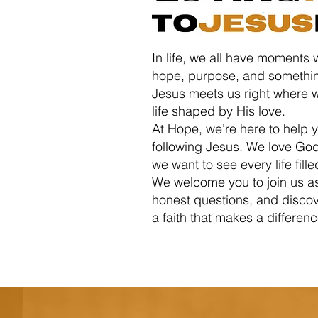
In life, we all have moments 
hope, purpose, and somethin
Jesus meets us right where w
life shaped by His love.
At Hope, we’re here to help y
following Jesus. We love Go
we want to see every life fille
We welcome you to join us a
honest questions, and discove
a faith that makes a differen