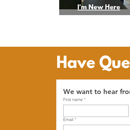
I'm New Here
Have Que
We want to hear fr
First name
*
Email
*