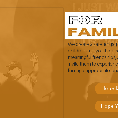
We create a safe, enga
children and youth disc
meaningful friendships, 
invite them to experienc
fun, age-appropriate, and
Hope 
Hope 