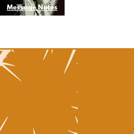
Message Notes