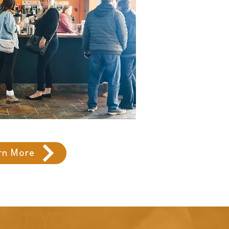
rn More