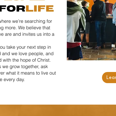
where we’re searching for
g more. We believe that
e are and invites us into a
ou take your next step in
d and we love people, and
d with the hope of Christ.
s we grow together, ask
r what it means to live out
Lea
ce every day.