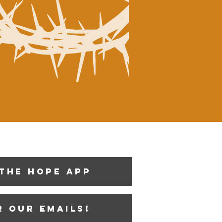
the Hope App
r our emails!