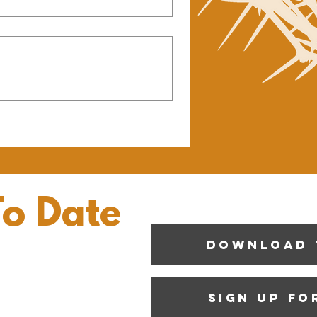
To Date
Download 
Sign up fo